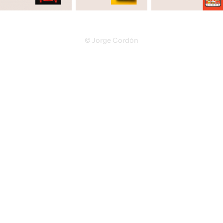
© Jorge Cordón