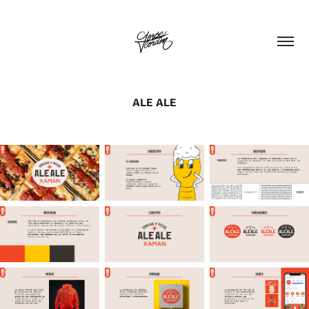
ALE ALE